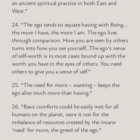
an ancient spiritual practice in both East and
West.”
24. “The ego tends to equate having with Being…
the more I have, the more I am. The ego lives
through comparison. How you are seen by others
turns into how you see yourself…The ego’s sense
of self-worth is in most cases bound up with the
worth you have in the eyes of others. You need
others to give you a sense of self.”
25. “The need for more – wanting – keeps the
ego alive much more than having.”
26. “Basic comforts could be easily met for all
humans on the planet, were it not for the
imbalance of resources created by the insane
‘need’ for more, the greed of the ego.”