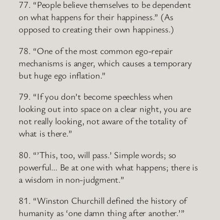
77. “People believe themselves to be dependent
on what happens for their happiness.” (As
opposed to creating their own happiness.)
78. “One of the most common ego-repair
mechanisms is anger, which causes a temporary
but huge ego inflation.”
79. “If you don’t become speechless when
looking out into space on a clear night, you are
not really looking, not aware of the totality of
what is there.”
80. “’This, too, will pass.’ Simple words; so
powerful… Be at one with what happens; there is
a wisdom in non-judgment.”
81. “Winston Churchill defined the history of
humanity as ‘one damn thing after another.’”