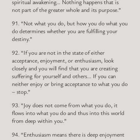
spiritual awakening… Nothing happens that is
not part of the greater whole and its purpose.”
91. “Not what you do, but how you do what you
do determines whether you are fulfilling your
destiny.”
92. “If you are not in the state of either
acceptance, enjoyment, or enthusiasm, look
closely and you will find that you are creating
suffering for yourself and others… If you can
neither enjoy or bring acceptance to what you do
– stop.”
93. “Joy does not come from what you do, it
flows into what you do and thus into this world
from deep within you.”
94. “Enthusiasm means there is deep enjoyment