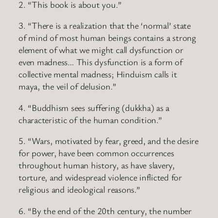
2. “This book is about you.”
3. “There is a realization that the ‘normal’ state
of mind of most human beings contains a strong
element of what we might call dysfunction or
even madness… This dysfunction is a form of
collective mental madness; Hinduism calls it
maya, the veil of delusion.”
4. “Buddhism sees suffering (dukkha) as a
characteristic of the human condition.”
5. “Wars, motivated by fear, greed, and the desire
for power, have been common occurrences
throughout human history, as have slavery,
torture, and widespread violence inflicted for
religious and ideological reasons.”
6. “By the end of the 20th century, the number