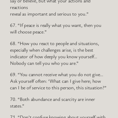
say or believe, but what your actions and
reactions
reveal as important and serious to you.”
67. “If peace is really what you want, then you
will choose peace.”
68. “How you react to people and situations,
especially when challenges arise, is the best
indicator of how deeply you know yourself…
Nobody can tell you who you are.”
69. “You cannot receive what you do not give…
Ask yourself often: ‘What can I give here; how
can I be of service to this person, this situation?”
70. “Both abundance and scarcity are inner
states.”
71. “Don’t confuse knowing about yourself with