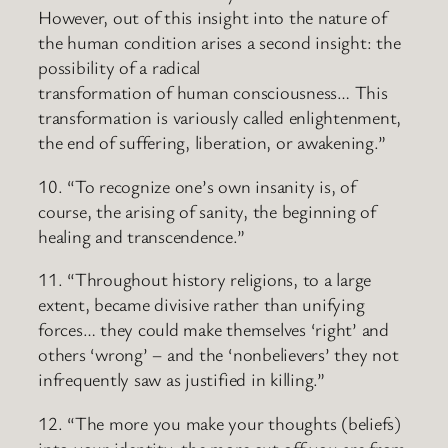
However, out of this insight into the nature of
the human condition arises a second insight: the
possibility of a radical
transformation of human consciousness… This
transformation is variously called enlightenment,
the end of suffering, liberation, or awakening.”
10. “To recognize one’s own insanity is, of
course, the arising of sanity, the beginning of
healing and transcendence.”
11. “Throughout history religions, to a large
extent, became divisive rather than unifying
forces… they could make themselves ‘right’ and
others ‘wrong’ – and the ‘nonbelievers’ they not
infrequently saw as justified in killing.”
12. “The more you make your thoughts (beliefs)
into your identity, the more cut off you are from