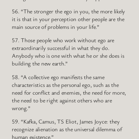
56. “The stronger the ego in you, the more likely
it is that in your perception other people are the
main source of problems in your life.”
57. Those people who work without ego are
extraordinarily successful in what they do.
Anybody who is one with what he or she does is
building the new earth.”
58. “A collective ego manifests the same
characteristics as the personal ego, such as the
need for conflict and enemies, the need for more,
the need to be right against others who are
wrong.”
59. “Kafka, Camus, TS Eliot, James Joyce: they
recognize alienation as the universal dilemma of
human existence.”