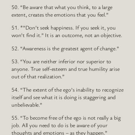
50. “Be aware that what you think, to a large
extent, creates the emotions that you feel.”
51. *”Don’t seek happiness. If you seek it, you
won’t find it.” It is an outcome, not an objective.
52. “Awareness is the greatest agent of change.”
53. “You are neither inferior nor superior to
anyone. True self-esteem and true humility arise
out of that realization.”
54. “The extent of the ego’s inability to recognize
itself and see what it is doing is staggering and
unbelievable.”
55. “To become free of the ego is not really a big
job. All you need to do is be aware of your
thoughts and emotions – as they happen.”