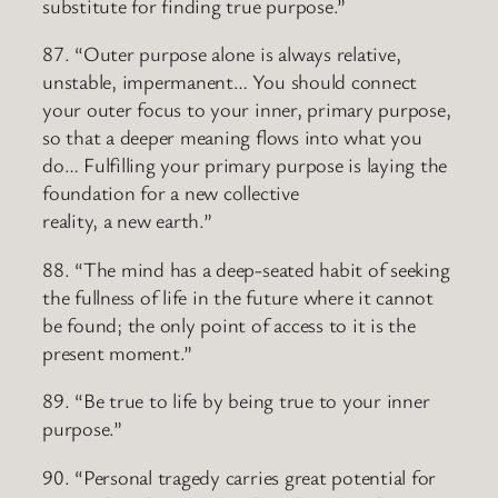
substitute for finding true purpose.”
87. “Outer purpose alone is always relative,
unstable, impermanent… You should connect
your outer focus to your inner, primary purpose,
so that a deeper meaning flows into what you
do… Fulfilling your primary purpose is laying the
foundation for a new collective
reality, a new earth.”
88. “The mind has a deep-seated habit of seeking
the fullness of life in the future where it cannot
be found; the only point of access to it is the
present moment.”
89. “Be true to life by being true to your inner
purpose.”
90. “Personal tragedy carries great potential for