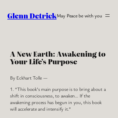
Skip
to
Glenn Detrick
May Peace be with you
content
A New Earth: Awakening to
Your Life’s Purpose
By Eckhart Tolle —
1. “This book’s main purpose is to bring about a
shift in consciousness, to awaken… If the
awakening process has begun in you, this book
will accelerate and intensify it.”