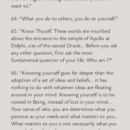
want to.”
64. “What you do to others, you do to yourself.”
65. “Know Thyself. These words ere inscribed
above the entrance to the temple of Apollo at
Delphi, site of the sacred Oracle… Before you ask
any other question, first ask the most
fundamental question of your life: Who am I?”
66. “Knowing yourself goes far deeper than the
adoption of a set of ideas and beliefs… it has
nothing to do with whatever ideas are floating
around in your mind. Knowing yourself is to be
rooted in Being, instead of lost in your mind…
Your sense of who you are determines what you
perceive as your needs and what matters to you…
What matters to you is not necessarily what you