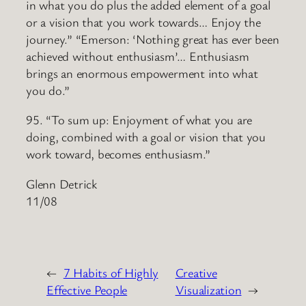
in what you do plus the added element of a goal
or a vision that you work towards… Enjoy the
journey.” “Emerson: ‘Nothing great has ever been
achieved without enthusiasm’… Enthusiasm
brings an enormous empowerment into what
you do.”
95. “To sum up: Enjoyment of what you are
doing, combined with a goal or vision that you
work toward, becomes enthusiasm.”
Glenn Detrick
11/08
←
7 Habits of Highly
Creative
Effective People
Visualization
→