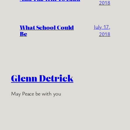
2018
What School Could
July 17,
Be
2018
Glenn Detrick
May Peace be with you