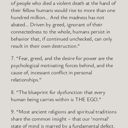
of people who died a violent death at the hand of
their fellow humans would rise to more than one
hundred million… And the madness has not
abated… Driven by greed, ignorant of their
connectedness to the whole, humans persist in
behavior that, if continued unchecked, can only
result in their own destruction.”
7. “Fear, greed, and the desire for power are the
psychological motivating forces behind, and the
cause of, incessant conflict in personal
relationships.”
8. “The blueprint for dysfunction that every
human being carries within is THE EGO.”
9. “Most ancient religions and spiritual traditions
share the common insight – that our ‘normal’
state of mind is marred by a fundamental defect.