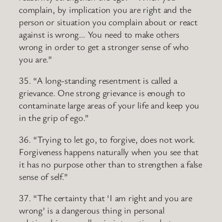
complain, by implication you are right and the
person or situation you complain about or react
against is wrong… You need to make others
wrong in order to get a stronger sense of who
you are.”
35. “A long-standing resentment is called a
grievance. One strong grievance is enough to
contaminate large areas of your life and keep you
in the grip of ego.”
36. “Trying to let go, to forgive, does not work.
Forgiveness happens naturally when you see that
it has no purpose other than to strengthen a false
sense of self.”
37. “The certainty that ‘I am right and you are
wrong’ is a dangerous thing in personal