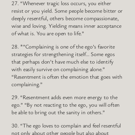
27. “Whenever tragic loss occurs, you either
resist or you yield. Some people become bitter or
deeply resentful, others become compassionate,
wise and loving. Yielding means inner acceptance
of what is. You are open to life.”
28. *”Complaining is one of the ego’s favorite
strategies for strengthening itself… Some egos
that perhaps don’t have much else to identify
with easily survive on complaining alone.”
“Resentment is often the emotion that goes with
complaining.”
29. “Resentment adds even more energy to the
ego.” “By not reacting to the ego, you will often
be able to bring out the sanity in others.”
30. “The ego loves to complain and feel resentful
not only about other people but also about