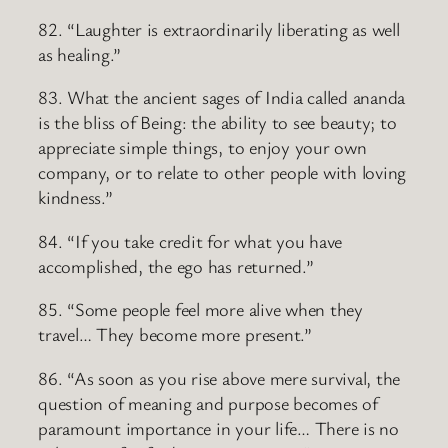
82. “Laughter is extraordinarily liberating as well
as healing.”
83. What the ancient sages of India called ananda
is the bliss of Being: the ability to see beauty; to
appreciate simple things, to enjoy your own
company, or to relate to other people with loving
kindness.”
84. “If you take credit for what you have
accomplished, the ego has returned.”
85. “Some people feel more alive when they
travel… They become more present.”
86. “As soon as you rise above mere survival, the
question of meaning and purpose becomes of
paramount importance in your life… There is no