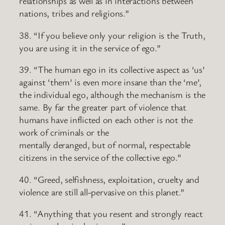
relationships as well as in interactions between
nations, tribes and religions.”
38. “If you believe only your religion is the Truth,
you are using it in the service of ego.”
39. “The human ego in its collective aspect as ‘us’
against ‘them’ is even more insane than the ‘me’,
the individual ego, although the mechanism is the
same. By far the greater part of violence that
humans have inflicted on each other is not the
work of criminals or the
mentally deranged, but of normal, respectable
citizens in the service of the collective ego.”
40. “Greed, selfishness, exploitation, cruelty and
violence are still all-pervasive on this planet.”
41. “Anything that you resent and strongly react