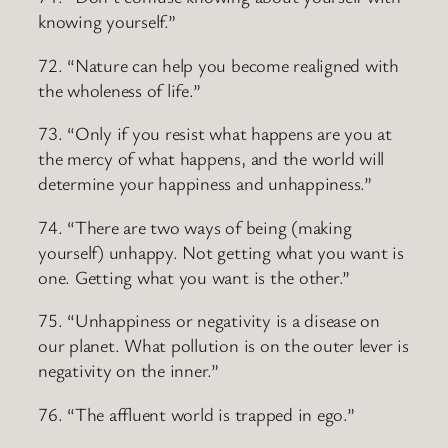
knowing yourself.”
72. “Nature can help you become realigned with
the wholeness of life.”
73. “Only if you resist what happens are you at
the mercy of what happens, and the world will
determine your happiness and unhappiness.”
74. “There are two ways of being (making
yourself) unhappy. Not getting what you want is
one. Getting what you want is the other.”
75. “Unhappiness or negativity is a disease on
our planet. What pollution is on the outer lever is
negativity on the inner.”
76. “The affluent world is trapped in ego.”