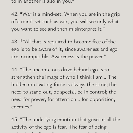
to in another is also in you.”
42. “War is a mind-set. When you are in the grip
of a mind-set such as war, you will see only what
you want to see and then misinterpret it.”
43. *”All that is required to become free of the
ego is to be aware of it, since awareness and ego
are incompatible. Awareness is the power.”
44. “The unconscious drive behind ego is to
strengthen the image of who I think I am… The
hidden motivating force is always the same; the
need to stand out, be special, be in control; the
need for power, for attention… for opposition,
enemies.”
45. “The underlying emotion that governs all the
activity of the ego is fear. The fear of being