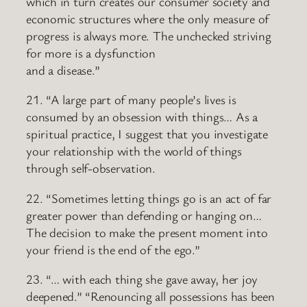
which in turn creates our consumer society and
economic structures where the only measure of
progress is always more. The unchecked striving
for more is a dysfunction
and a disease.”
21. “A large part of many people’s lives is
consumed by an obsession with things… As a
spiritual practice, I suggest that you investigate
your relationship with the world of things
through self-observation.
22. “Sometimes letting things go is an act of far
greater power than defending or hanging on…
The decision to make the present moment into
your friend is the end of the ego.”
23. “… with each thing she gave away, her joy
deepened.” “Renouncing all possessions has been