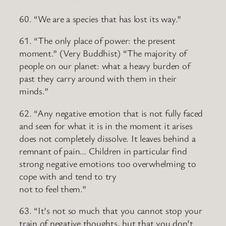
60. “We are a species that has lost its way.”
61. “The only place of power: the present
moment.” (Very Buddhist) “The majority of
people on our planet: what a heavy burden of
past they carry around with them in their
minds.”
62. “Any negative emotion that is not fully faced
and seen for what it is in the moment it arises
does not completely dissolve. It leaves behind a
remnant of pain… Children in particular find
strong negative emotions too overwhelming to
cope with and tend to try
not to feel them.”
63. “It’s not so much that you cannot stop your
train of negative thoughts, but that you don’t