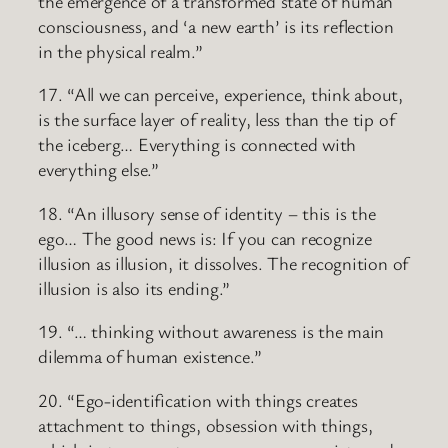
the emergence of a transformed state of human
consciousness, and ‘a new earth’ is its reflection
in the physical realm.”
17. “All we can perceive, experience, think about,
is the surface layer of reality, less than the tip of
the iceberg… Everything is connected with
everything else.”
18. “An illusory sense of identity – this is the
ego… The good news is: If you can recognize
illusion as illusion, it dissolves. The recognition of
illusion is also its ending.”
19. “… thinking without awareness is the main
dilemma of human existence.”
20. “Ego-identification with things creates
attachment to things, obsession with things,