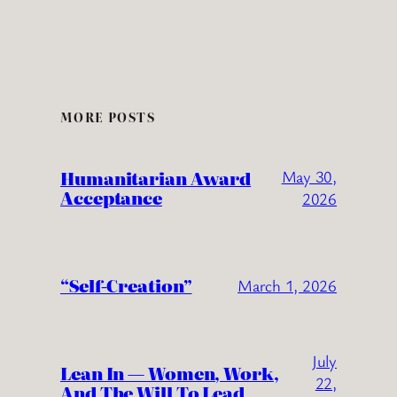
MORE POSTS
Humanitarian Award
May 30,
Acceptance
2026
“Self-Creation”
March 1, 2026
July
Lean In — Women, Work,
22,
And The Will To Lead