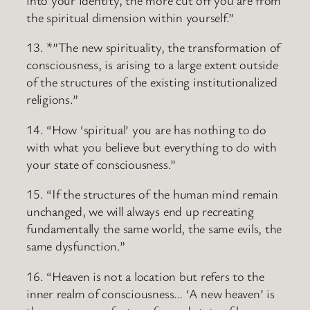
the spiritual dimension within yourself.”
13. *”The new spirituality, the transformation of
consciousness, is arising to a large extent outside
of the structures of the existing institutionalized
religions.”
14. “How ‘spiritual’ you are has nothing to do
with what you believe but everything to do with
your state of consciousness.”
15. “If the structures of the human mind remain
unchanged, we will always end up recreating
fundamentally the same world, the same evils, the
same dysfunction.”
16. “Heaven is not a location but refers to the
inner realm of consciousness… ‘A new heaven’ is