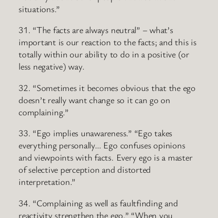
situations.”
31. “The facts are always neutral” – what’s
important is our reaction to the facts; and this is
totally within our ability to do in a positive (or
less negative) way.
32. “Sometimes it becomes obvious that the ego
doesn’t really want change so it can go on
complaining.”
33. “Ego implies unawareness.” “Ego takes
everything personally… Ego confuses opinions
and viewpoints with facts. Every ego is a master
of selective perception and distorted
interpretation.”
34. “Complaining as well as faultfinding and
reactivity strengthen the ego.” “When you