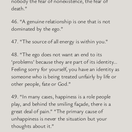
nobody the fear of nonexistence, the fear of
death.”
46. “A genuine relationship is one that is not
dominated by the ego.”
47. “The source of all energy is within you.”
48. “The ego does not want an end to its
‘problems’ because they are part of its identity…
Feeling sorry for yourself, you have an identity as
someone who is being treated unfairly by life or
other people, fate or God.”
49. “In many cases, happiness is a role people
play, and behind the smiling façade, there is a
great deal of pain.” “The primary cause of
unhappiness is never the situation but your
thoughts about it.”