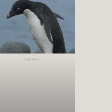
AppleMark