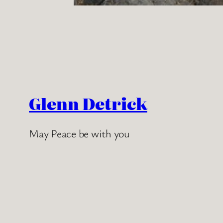
Glenn Detrick
May Peace be with you