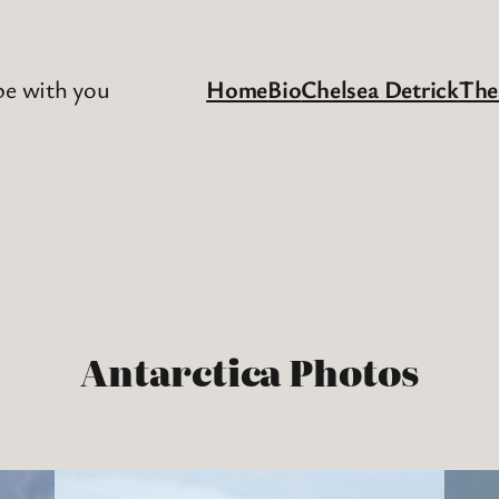
be with you
Home
Bio
Chelsea Detrick
The
Antarctica Photos