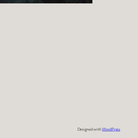
Designed with
WordPress