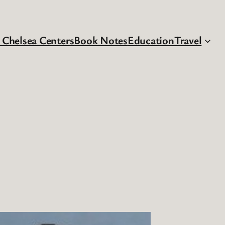
 Chelsea Centers
Book Notes
Education
Travel