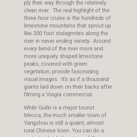
ply their way through the relatively
clean river. The real highlight of the
three hour cruise is the hundreds of
limestone mountains that sprout up
like 300 foot stalagmites along the
river in never ending variety. Around
every bend of the river more and
more uniquely shaped limestone
peaks, covered with green
vegetation, provide fascinating
visual images. It’s as if a thousand
giants laid down on their backs after
filming a Viagra commercial.
While Guilin is a major tourist
Mecca, the much smaller town of
Yangzhou is still a quaint, almost
rural Chinese town. You can do a