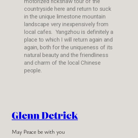
motorized rickshaw tour of the
countryside here and return to suck
in the unique limestone mountain
landscape very inexpensively from
local cafes. Yangzhou is definitely a
place to which I will return again and
again, both for the uniqueness of its
natural beauty and the friendliness
and charm of the local Chinese
people.
Glenn Detrick
May Peace be with you