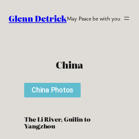
Glenn Detrick
May Peace be with you
China
China Photos
The Li River, Guilin to
Yangzhou