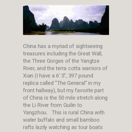
China has a myriad of sightseeing
treasures including the Great Wall,
the Three Gorges of the Yangtze
River, and the terra cotta warriors of
Xian (I have a 6’ 5”, 397 pound
replica called “The General” in my
front hallway), but my favorite part
of China is the 50 mile stretch along
the Li River from Guilin to
Yangzhou. This is rural China with
water buffalo and small bamboo
rafts lazily watching as tour boats