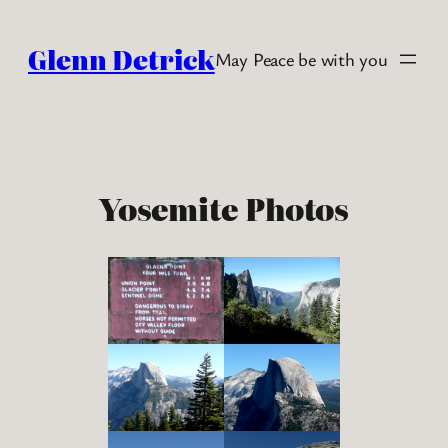
Skip
to
Glenn Detrick
May Peace be with you
content
Yosemite Photos