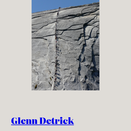
Glenn Detrick